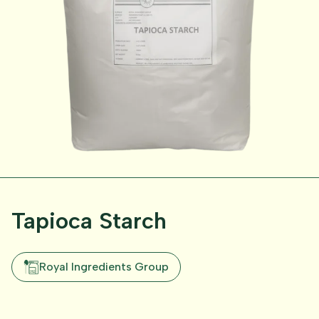
Tapioca Starch
Royal Ingredients Group