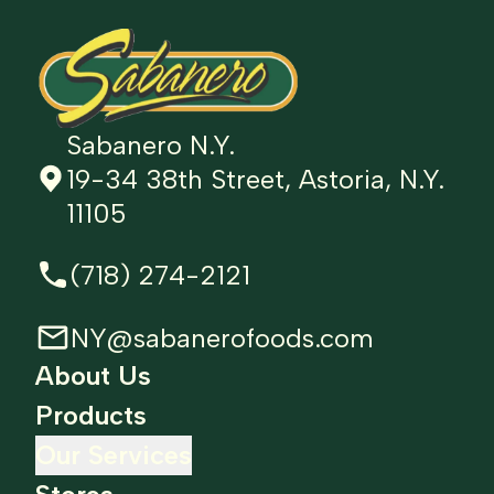
Sabanero N.Y.
19-34 38th Street, Astoria, N.Y.
11105
(718) 274-2121
NY@sabanerofoods.com
About Us
Products
Our Services