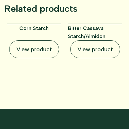
Related products
Corn Starch
Bitter Cassava
Starch/Almidon
View product
View product