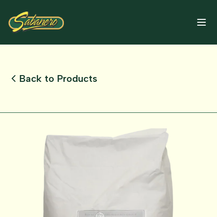
Back to Products