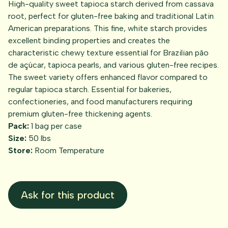
High-quality sweet tapioca starch derived from cassava
root, perfect for gluten-free baking and traditional Latin
American preparations. This fine, white starch provides
excellent binding properties and creates the
characteristic chewy texture essential for Brazilian pão
de açúcar, tapioca pearls, and various gluten-free recipes.
The sweet variety offers enhanced flavor compared to
regular tapioca starch. Essential for bakeries,
confectioneries, and food manufacturers requiring
premium gluten-free thickening agents.
Pack:
1 bag per case
Size:
50 lbs
Store:
Room Temperature
Ask for this product